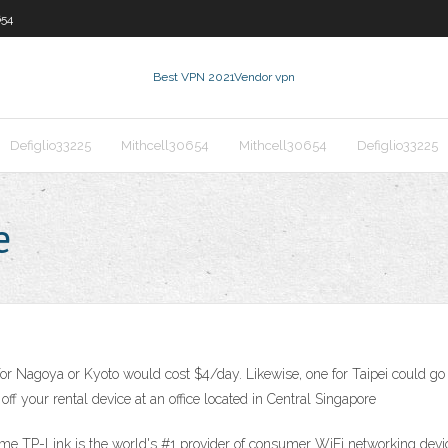
654
Best VPN 2021
Vendor vpn
Defiglio33225
Mithcell30654
Mithcell30654
Defiglio33225
e
or Nagoya or Kyoto would cost $4/day. Likewise, one for Taipei could go f
ff your rental device at an office located in Central Singapore
 TP-Link is the world's #1 provider of consumer WiFi networking device