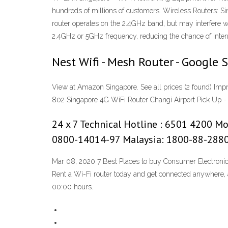
hundreds of millions of customers. Wireless Routers: S
router operates on the 2.4GHz band, but may interfere 
2.4GHz or 5GHz frequency, reducing the chance of interr
Nest Wifi - Mesh Router - Google 
View at Amazon Singapore. See all prices (2 found) Impre
802 Singapore 4G WiFi Router Changi Airport Pick Up -
24 x 7 Technical Hotline : 6501 4200 M
0800-14014-97 Malaysia: 1800-88-288
Mar 08, 2020 7 Best Places to buy Consumer Electroni
Rent a Wi-Fi router today and get connected anywhere, an
00:00 hours.