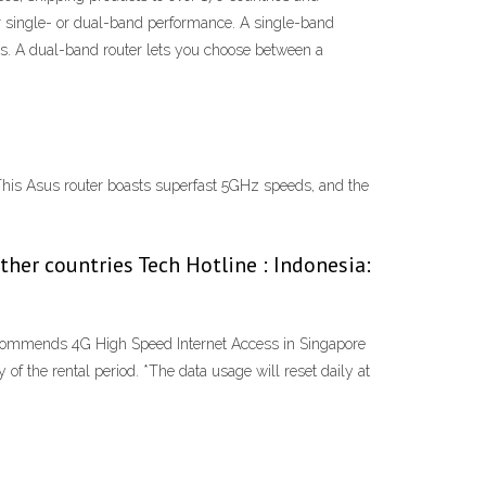
r single- or dual-band performance. A single-band
es. A dual-band router lets you choose between a
. This Asus router boasts superfast 5GHz speeds, and the
er countries Tech Hotline : Indonesia:
ecommends 4G High Speed Internet Access in Singapore
f the rental period. *The data usage will reset daily at