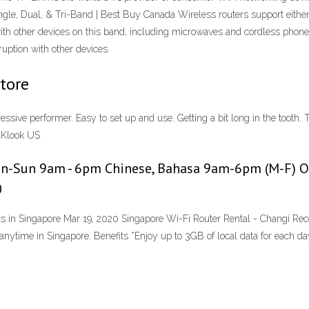
ingle, Dual, & Tri-Band | Best Buy Canada Wireless routers support eithe
with other devices on this band, including microwaves and cordless phon
uption with other devices.
Store
ssive performer. Easy to set up and use. Getting a bit long in the tooth
 Klook US
on-Sun 9am - 6pm Chinese, Bahasa 9am-6pm (M-F) Oth
0
cs in Singapore Mar 19, 2020 Singapore Wi-Fi Router Rental - Changi R
ytime in Singapore. Benefits *Enjoy up to 3GB of local data for each day o