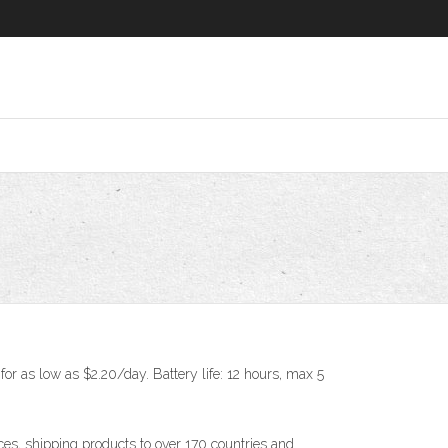
or as low as $2.20/day. Battery life: 12 hours, max 5
s, shipping products to over 170 countries and