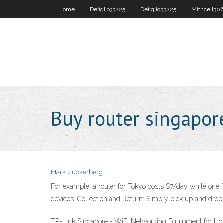
Home
Defiglio33225
Defiglio33225
Mithcell30
Buy router singapor
Mark Zuckerberg
For example, a router for Tokyo costs $7/day while one f
devices. Collection and Return: Simply pick up and drop o
TP-Link Singapore - WiFi Networking Equipment for Home