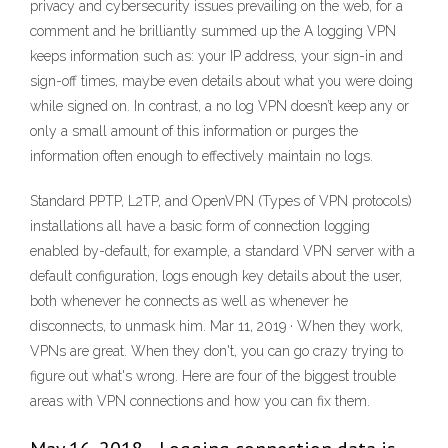
privacy and cybersecurity issues prevailing on the web, for a
comment and he brilliantly summed up the A logging VPN
keeps information such as: your IP address, your sign-in and
sign-off times, maybe even details about what you were doing
while signed on. In contrast, a no log VPN doesn’t keep any or
only a small amount of this information or purges the
information often enough to effectively maintain no logs.
Standard PPTP, L2TP, and OpenVPN (Types of VPN protocols)
installations all have a basic form of connection logging
enabled by-default, for example, a standard VPN server with a
default configuration, logs enough key details about the user,
both whenever he connects as well as whenever he
disconnects, to unmask him. Mar 11, 2019 · When they work,
VPNs are great. When they don't, you can go crazy trying to
figure out what's wrong. Here are four of the biggest trouble
areas with VPN connections and how you can fix them.