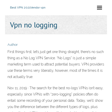
Best VPN 2021
Vendor vpn
Vpn no logging
Author
First things first, let’s just get one thing straight, there’s no such
thing as a No Log VPN Service. “No Logs” is just a simple
marketing term used to attract potential buyers. VPN providers
use these terms very liberally, however, most of the times it is
not actually true.
Nov 11, 2019 · The search for the best no-logs VPNs isn’t easy,
especially since VPNs with “zero-logging” policies often do
entail some recording of your personal data. Today, we’ll show
you the difference between the different types of logs, plus