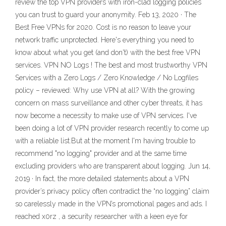
review the top VPN providers with iron-clad logging policies
you can trust to guard your anonymity. Feb 13, 2020 · The
Best Free VPNs for 2020. Cost is no reason to leave your
network traffic unprotected. Here's everything you need to
know about what you get (and don't) with the best free VPN
services. VPN NO Logs ! The best and most trustworthy VPN
Services with a Zero Logs / Zero Knowledge / No Logfiles
policy – reviewed: Why use VPN at all? With the growing
concern on mass surveillance and other cyber threats, it has
now become a necessity to make use of VPN services. I've
been doing a lot of VPN provider research recently to come up
with a reliable list.But at the moment I'm having trouble to
recommend "no logging" provider and at the same time
excluding providers who are transparent about logging. Jun 14,
2019 · In fact, the more detailed statements about a VPN
provider’s privacy policy often contradict the “no logging” claim
so carelessly made in the VPN’s promotional pages and ads. I
reached x0rz , a security researcher with a keen eye for