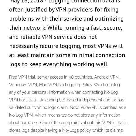
May 16, 2018 · Logging connection data is
often justified by VPN providers for fixing
problems with their service and optimizing
their network. While running a fast, secure,
and reliable VPN service does not
necessarily require logging, most VPNs will
at least maintain some minimal connection
logs to keep everything working well.
Free VPN trial, server access in 48 countries, Android VPN,
Windows VPN, Mac VPN No Logging Policy We do not log
any of your personal information when connecting No Log
VPN For 2020 - A leading US-based independent auditor has
validated our vpn no logs claim. Now, PureVPN is certified as a
No Log VPN, which means we do not store any information
about our users. One of the complaints about this VPN is that it
stores logs despite having a No-Logs policy which its claims.