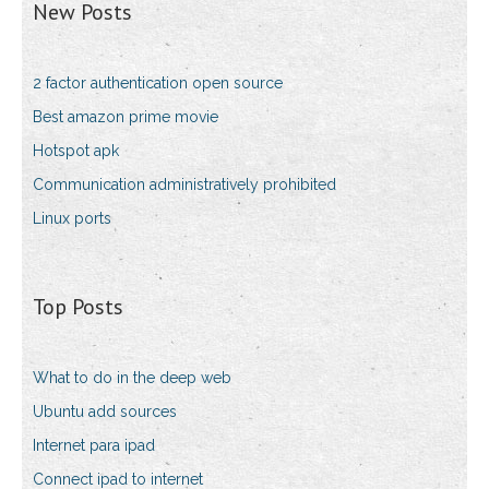
New Posts
2 factor authentication open source
Best amazon prime movie
Hotspot apk
Communication administratively prohibited
Linux ports
Top Posts
What to do in the deep web
Ubuntu add sources
Internet para ipad
Connect ipad to internet