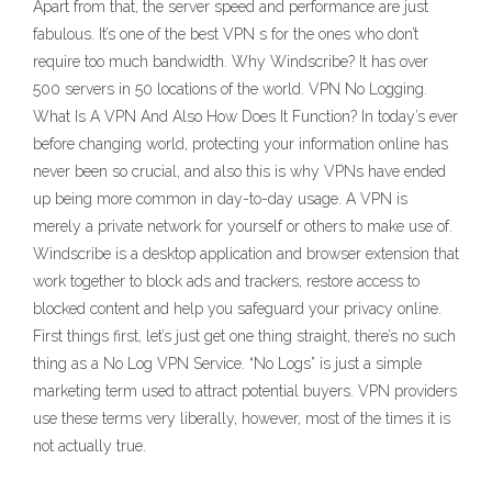
Apart from that, the server speed and performance are just
fabulous. It’s one of the best VPN s for the ones who don’t
require too much bandwidth. Why Windscribe? It has over
500 servers in 50 locations of the world. VPN No Logging.
What Is A VPN And Also How Does It Function? In today’s ever
before changing world, protecting your information online has
never been so crucial, and also this is why VPNs have ended
up being more common in day-to-day usage. A VPN is
merely a private network for yourself or others to make use of.
Windscribe is a desktop application and browser extension that
work together to block ads and trackers, restore access to
blocked content and help you safeguard your privacy online.
First things first, let’s just get one thing straight, there’s no such
thing as a No Log VPN Service. “No Logs” is just a simple
marketing term used to attract potential buyers. VPN providers
use these terms very liberally, however, most of the times it is
not actually true.